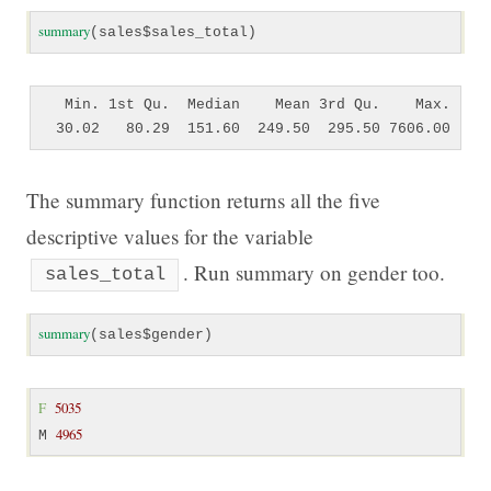
summary
(sales$sales_total)
   Min. 1st Qu.  Median    Mean 3rd Qu.    Max. 

The summary function returns all the five
descriptive values for the variable
. Run summary on gender too.
sales_total
summary
(sales$gender)
F
5035
4965
M 