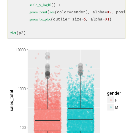
scale_y_log10
() +

geom_point
aes
0.2
(
(color=gender), alpha=
, positio
geom_boxplot
5
0.1
(outlier.size=
, alpha=
)

plot
(p2)