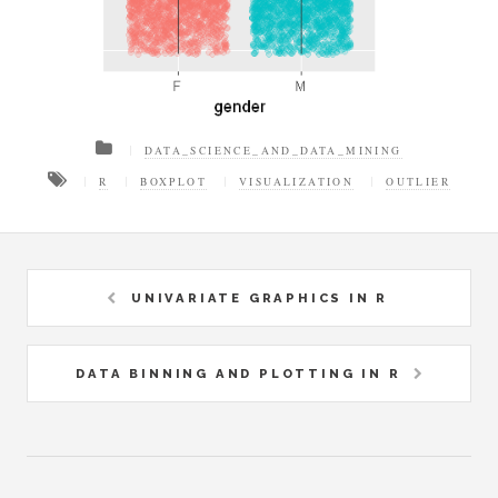
DATA_SCIENCE_AND_DATA_MINING
R
BOXPLOT
VISUALIZATION
OUTLIER
UNIVARIATE GRAPHICS IN R
DATA BINNING AND PLOTTING IN R