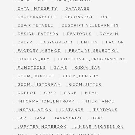
DATA.FRAME
DATA_BINNING
DATA_INTEGRITY
DATABASE
DBCLEARRESULT
DBCONNECT
DBI
DBWRITETABLE
DESCRIPTIVE_LEARNING
DESIGN_PATTERN
DEVTOOLS
DOMAIN
DPLYR
EASYGGPLOT2
ENTITY
FACTOR
FACTORY_METHOD
FEATURE_SELECTION
FOREIGN_KEY
FUNCTIONAL_PROGRAMMING
FUNCTOOLS
GAME
GEOM_BAR
GEOM_BOXPLOT
GEOM_DENSITY
GEOM_HISTOGRAM
GEOM_JITTER
GGPLOT
GREP
GSUB
HTML
INFORMATION_ENTROPY
INHERITANCE
INSTALLATION
INSTANCE
ITERTOOLS
JAR
JAVA
JAVASCRIPT
JDBC
JUPYTER_NOTEBOOK
LINEAR_REGRESSION