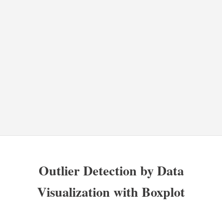
Outlier Detection by Data
Visualization with Boxplot