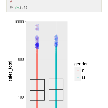
9
10
plot
(p1)