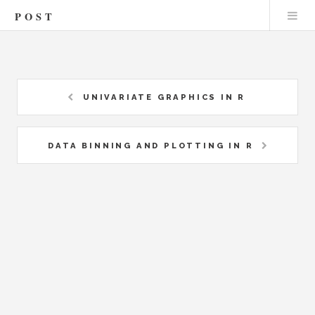
POST
UNIVARIATE GRAPHICS IN R
DATA BINNING AND PLOTTING IN R