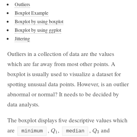
Outliers
Boxplot Example
Boxplot by using boxplot
Boxplot by using ggplot
Jittering
Outliers in a collection of data are the values
which are far away from most other points. A
boxplot is usually used to visualize a dataset for
spotting unusual data points. However, is an outlier
abnormal or normal? It needs to be decided by
data analysts.
The boxplot displays five descriptive values which
Q
1
Q
3
are
,
,
,
and
minimum
Q
median
Q
1
3