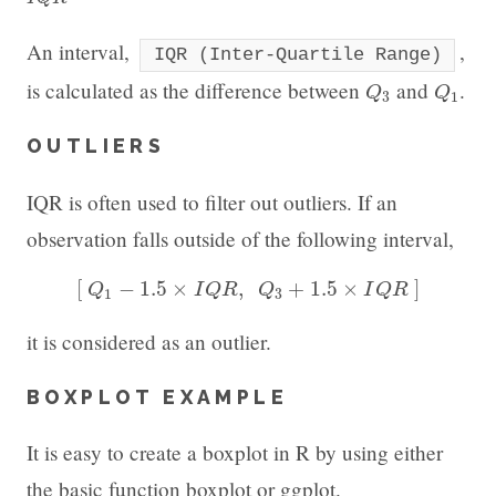
An interval,
,
IQR (Inter-Quartile Range)
Q
3
Q
1
is calculated as the difference between
and
.
Q
Q
3
1
OUTLIERS
IQR is often used to filter out outliers. If an
observation falls outside of the following interval,
[
Q
1
−
1.5
×
I
Q
R
,
Q
3
+
1.5
×
I
Q
R
]
[
−
1.5
×
,
+
1.5
×
]
Q
I
Q
R
Q
I
Q
R
1
3
it is considered as an outlier.
BOXPLOT EXAMPLE
It is easy to create a boxplot in R by using either
the basic function boxplot or ggplot.