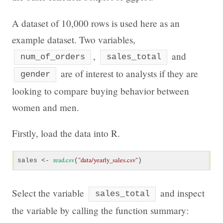
A dataset of 10,000 rows is used here as an
example dataset. Two variables,
,
and
num_of_orders
sales_total
are of interest to analysts if they are
gender
looking to compare buying behavior between
women and men.
Firstly, load the data into R.
read.csv
"
data/yearly_sales.csv"
sales <- 
(
)
Select the variable
and inspect
sales_total
the variable by calling the function summary: