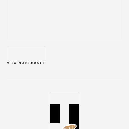
VIEW MORE POSTS