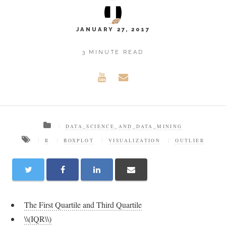
JANUARY 27, 2017
3 MINUTE READ
DATA_SCIENCE_AND_DATA_MINING
R
BOXPLOT
VISUALIZATION
OUTLIER
The First Quartile and Third Quartile
\\(IQR\\)