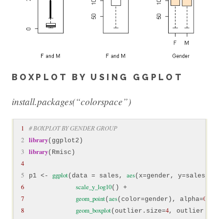
BOXPLOT BY USING GGPLOT
install.packages(“colorspace”)
1
# BOXPLOT BY GENDER GROUP
 2
library
 3
library
4
 5
ggplot
aes
p1 <- 
(data = sales, 
6
scale_y_log10
7
geom_point
aes
0.2
(
(color=gender), alpha=
8
geom_boxplot
4
(outlier.size=
, outlier.co