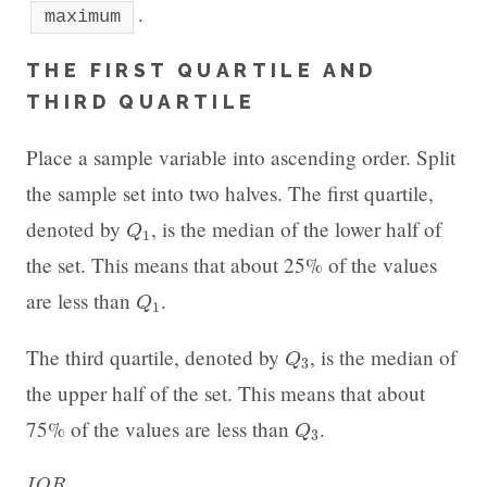
.
maximum
THE FIRST QUARTILE AND
THIRD QUARTILE
Place a sample variable into ascending order. Split
the sample set into two halves. The first quartile,
Q
1
denoted by
, is the median of the lower half of
Q
1
the set. This means that about 25% of the values
Q
1
are less than
.
Q
1
Q
3
The third quartile, denoted by
, is the median of
Q
3
the upper half of the set. This means that about
Q
3
75% of the values are less than
.
Q
3
I
Q
R
I
Q
R