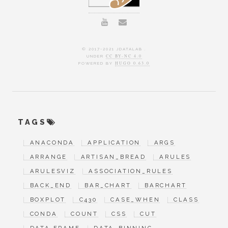
© 2017-2021 JDATALAB .
UNDER
CC BY-NC 4.0
POWERED BY
HUGO 0.63.0
TAGS
ANACONDA
APPLICATION
ARGS
ARRANGE
ARTISAN_BREAD
ARULES
ARULESVIZ
ASSOCIATION_RULES
BACK_END
BAR_CHART
BARCHART
BOXPLOT
C430
CASE_WHEN
CLASS
CONDA
COUNT
CSS
CUT