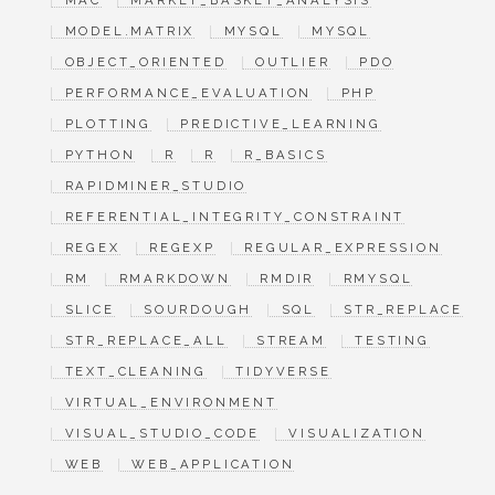
MAC
MARKET_BASKET_ANALYSIS
MODEL.MATRIX
MYSQL
MYSQL
OBJECT_ORIENTED
OUTLIER
PDO
PERFORMANCE_EVALUATION
PHP
PLOTTING
PREDICTIVE_LEARNING
PYTHON
R
R
R_BASICS
RAPIDMINER_STUDIO
REFERENTIAL_INTEGRITY_CONSTRAINT
REGEX
REGEXP
REGULAR_EXPRESSION
RM
RMARKDOWN
RMDIR
RMYSQL
SLICE
SOURDOUGH
SQL
STR_REPLACE
STR_REPLACE_ALL
STREAM
TESTING
TEXT_CLEANING
TIDYVERSE
VIRTUAL_ENVIRONMENT
VISUAL_STUDIO_CODE
VISUALIZATION
WEB
WEB_APPLICATION