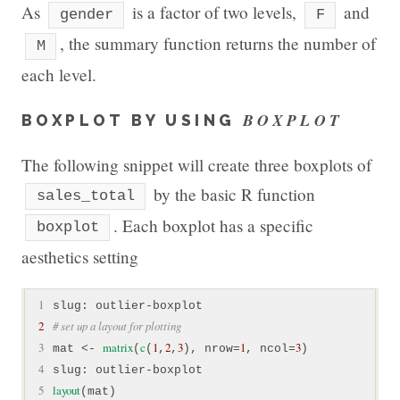
As
is a factor of two levels,
and
gender
F
, the summary function returns the number of
M
each level.
BOXPLOT
BOXPLOT BY USING
The following snippet will create three boxplots of
by the basic R function
sales_total
. Each boxplot has a specific
boxplot
aesthetics setting
 1
2
# set up a layout for plotting
 3
matrix
c
1
2
3
1
3
mat <- 
(
(
,
,
), nrow=
, ncol=
 4
 5
layout