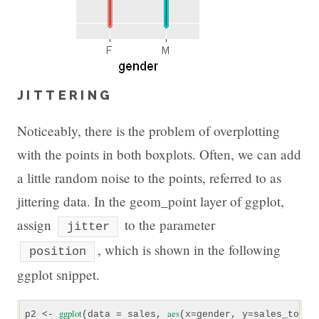
JITTERING
Noticeably, there is the problem of overplotting
with the points in both boxplots. Often, we can add
a little random noise to the points, referred to as
jittering data. In the geom_point layer of ggplot,
assign
to the parameter
jitter
, which is shown in the following
position
ggplot snippet.
ggplot
aes
p2 <- 
(data = sales, 
(x=gender, y=sales_total)