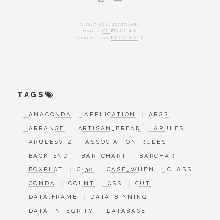
© 2017-2021 JDATALAB .
UNDER
CC BY-NC 4.0
POWERED BY
HUGO 0.63.0
TAGS
ANACONDA
APPLICATION
ARGS
ARRANGE
ARTISAN_BREAD
ARULES
ARULESVIZ
ASSOCIATION_RULES
BACK_END
BAR_CHART
BARCHART
BOXPLOT
C430
CASE_WHEN
CLASS
CONDA
COUNT
CSS
CUT
DATA.FRAME
DATA_BINNING
DATA_INTEGRITY
DATABASE