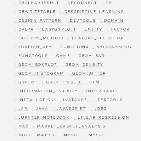
DBCLEARRESULT
DBCONNECT
DBI
DBWRITETABLE
DESCRIPTIVE_LEARNING
DESIGN_PATTERN
DEVTOOLS
DOMAIN
DPLYR
EASYGGPLOT2
ENTITY
FACTOR
FACTORY_METHOD
FEATURE_SELECTION
FOREIGN_KEY
FUNCTIONAL_PROGRAMMING
FUNCTOOLS
GAME
GEOM_BAR
GEOM_BOXPLOT
GEOM_DENSITY
GEOM_HISTOGRAM
GEOM_JITTER
GGPLOT
GREP
GSUB
HTML
INFORMATION_ENTROPY
INHERITANCE
INSTALLATION
INSTANCE
ITERTOOLS
JAR
JAVA
JAVASCRIPT
JDBC
JUPYTER_NOTEBOOK
LINEAR_REGRESSION
MAC
MARKET_BASKET_ANALYSIS
MODEL.MATRIX
MYSQL
MYSQL