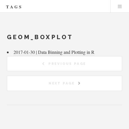
TAGS
GEOM_BOXPLOT
2017-01-30 | Data Binning and Plotting in R
PREVIOUS PAGE
NEXT PAGE