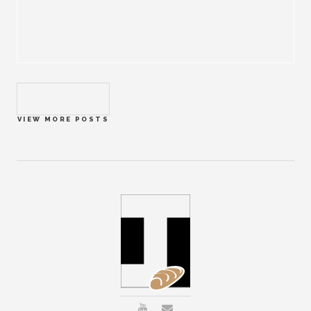
VIEW MORE POSTS